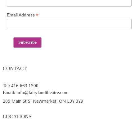
*
Email Address
Contact
CONTACT
Tel: 416 663 1700
Email: info@fairylandtheatre.com
205 Main St S, Newmarket, ON L3Y 3Y9
LOCATIONS