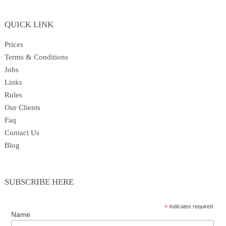
Princesses
QUICK LINK
Superheroes
Prices
Terms & Conditions
Jobs
Prices
Links
Rules
Our Clients
Gallery
Faq
Contact Us
Blog
Rules
SUBSCRIBE HERE
Our Clients
*
indicates required
Name
About Us