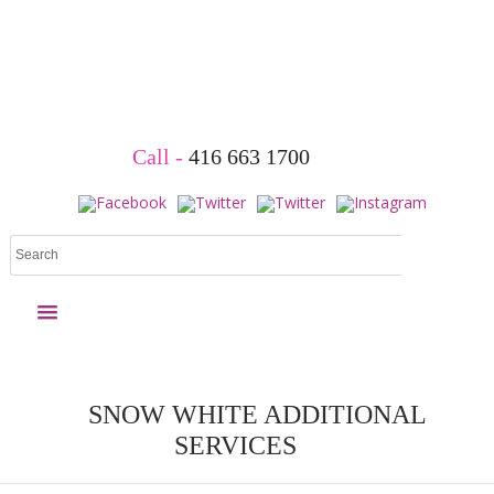
Book Your Party
Call -
416 663 1700
Princess parties
Superhero parties
More parties
Holiday Events
Child Care &
Packages
& Shows
School Shows
SNOW WHITE ADDITIONAL
Home
SERVICES