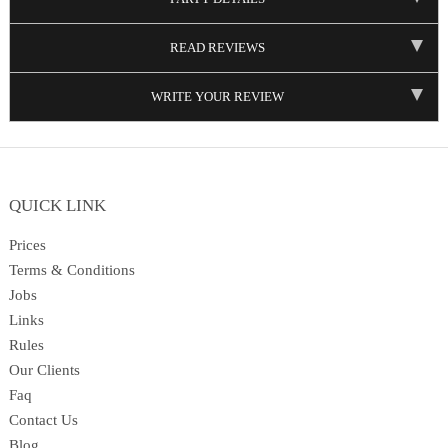
READ REVIEWS
WRITE YOUR REVIEW
QUICK LINK
Prices
Terms & Conditions
Jobs
Links
Rules
Our Clients
Faq
Contact Us
Blog