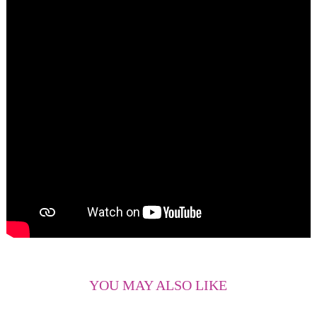
live happily ever after.
YOU MAY ALSO LIKE