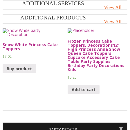
ADDITIONAL SERVICES
View All
ADDITIONAL PRODUCTS
View All
Frozen Princess Cake
Snow White Princess Cake
Toppers, Decorations12”
Toppers
High Princess Anna Snow
Queen Cake Toppers
$
7.02
Cupcake Accessory Cake
Table Party Supplies
Birthday Party Decorations
Buy product
Kids
$
5.25
Add to cart
PARTY DETAILS