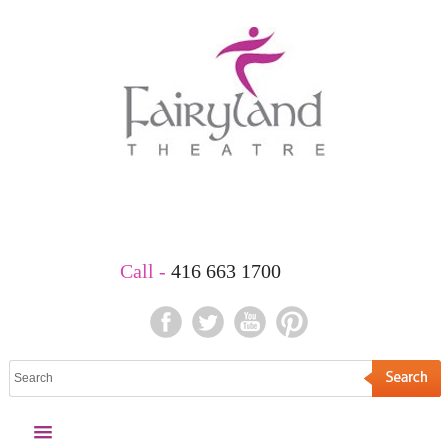
Book Your Party
Call -
416 663 1700