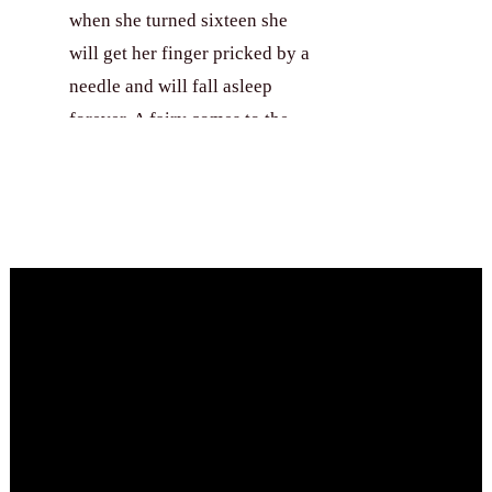
when she turned sixteen she
will get her finger pricked by a
needle and will fall asleep
forever. A fairy comes to the
rescue and lightens the evil
Book Your Party
spell. The princess will now be
awakened by a true love’s kiss.
She was then known as
Sleeping Beauty. Will she
remain asleep or a true love’s
kiss will free her from the deep
slumber? Come to this party
and help the prince as he
redeems Sleeping Beauty’s
consciousness so they could