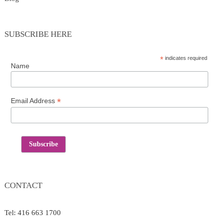
SUBSCRIBE HERE
*
indicates required
Name
*
Email Address
CONTACT
Tel: 416 663 1700