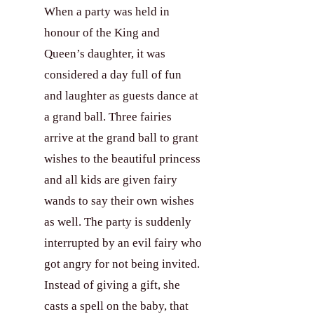
When a party was held in
honour of the King and
Our Clients
Queen’s daughter, it was
considered a day full of fun
About Us
and laughter as guests dance at
a grand ball. Three fairies
arrive at the grand ball to grant
Contact
wishes to the beautiful princess
and all kids are given fairy
wands to say their own wishes
as well. The party is suddenly
interrupted by an evil fairy who
got angry for not being invited.
Instead of giving a gift, she
casts a spell on the baby, that