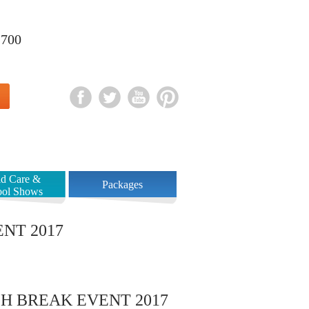
1700
Book Your Party
Contact
ld Care &
Packages
ool Shows
NT 2017
H BREAK EVENT 2017