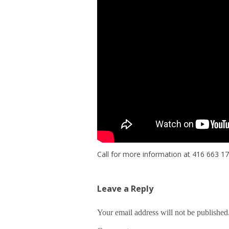
Call for more information at 416 663 1
Leave a Reply
Your email address will not be published