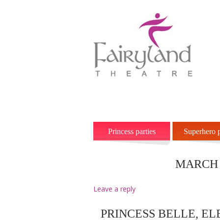
Home
Princesses
Superhero
Princess parties
Superhero p
MARCH 
Leave a reply
PRINCESS BELLE, E