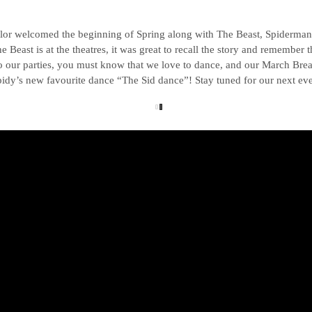
lor welcomed the beginning of Spring along with The Beast, Spiderman a
Beast is at the theatres, it was great to recall the story and remember t
o our parties, you must know that we love to dance, and our March Brea
idy’s new favourite dance “The Sid dance”! Stay tuned for our next eve