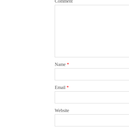
Comment
Name
*
Email
*
Website