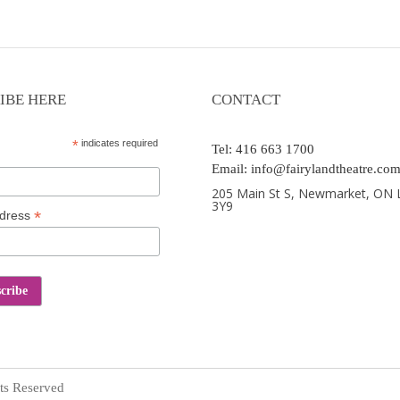
IBE HERE
CONTACT
*
indicates required
Tel: 416 663 1700
Email: info@fairylandtheatre.co
205 Main St S, Newmarket, ON 
3Y9
*
ddress
ts Reserved