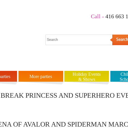
Call -
416 663 
es
Prices
Gallery
Rules
Our Clients
About Us
Holiday Events
Chi
arties
More parties
& Shows
Sch
BREAK PRINCESS AND SUPERHERO EVE
LENA OF AVALOR AND SPIDERMAN MARC