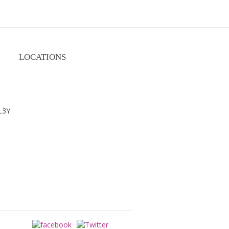
LOCATIONS
m
L3Y