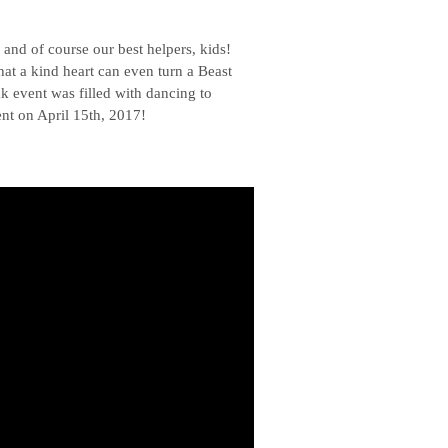
nd of course our best helpers, kids!
hat a kind heart can even turn a Beast
k event was filled with dancing to
nt on April 15th, 2017!