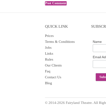
QUICK LINK
SUBSCR
Prices
Terms & Conditions
Name
Jobs
Links
Email A
Rules
Our Clients
Faq
Contact Us
Blog
© 2014-2026 Fairyland Theatre. All Righ