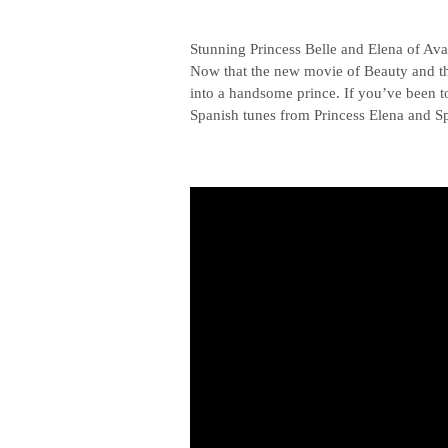
Stunning Princess Belle and Elena of Ava
Now that the new movie of Beauty and the 
into a handsome prince. If you’ve been t
Spanish tunes from Princess Elena and Sp